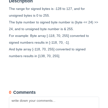
Description
The range for signed bytes is -128 to 127, and for
unsigned bytes is 0 to 255.
The byte number to signed byte number is (byte << 24) >>
24, and to unsigned byte number is & 255.
For example: Byte array [-118, 70, 255] converted to
signed numbers results in [-118, 70, -1].
And byte array [-118, 70, 255] converted to signed
numbers results in [138, 70, 255].
0
Comments