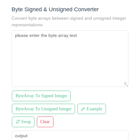
Byte Signed & Unsigned Converter
Convert byte arrays between signed and unsigned integer
representations.
0
ByteArray To Signed Integer
ByteArray To Unsigned Integer
Example
Swap
Clear