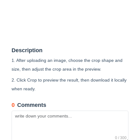
Description
1. After uploading an image, choose the crop shape and
size, then adjust the crop area in the preview.
2. Click Crop to preview the result, then download it locally
when ready.
0
Comments
0 / 300