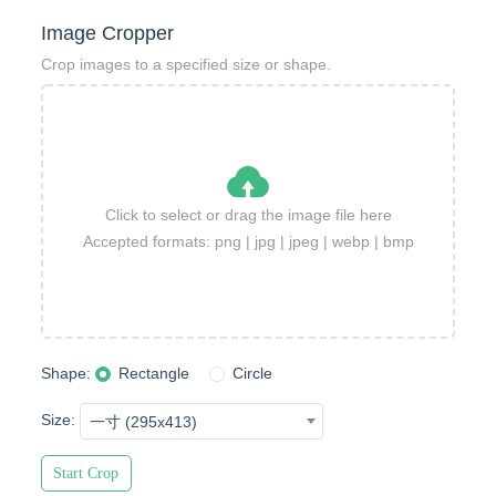
Image Cropper
Crop images to a specified size or shape.
Click to select or drag the image file here
Accepted formats: png | jpg | jpeg | webp | bmp
Shape:
Rectangle
Circle
Size:
一寸 (295x413)
Start Crop