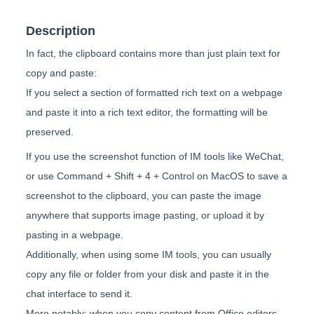
Description
In fact, the clipboard contains more than just plain text for
copy and paste:
If you select a section of formatted rich text on a webpage
and paste it into a rich text editor, the formatting will be
preserved.
If you use the screenshot function of IM tools like WeChat,
or use Command + Shift + 4 + Control on MacOS to save a
screenshot to the clipboard, you can paste the image
anywhere that supports image pasting, or upload it by
pasting in a webpage.
Additionally, when using some IM tools, you can usually
copy any file or folder from your disk and paste it in the
chat interface to send it.
More notably: when you copy content from Office editors