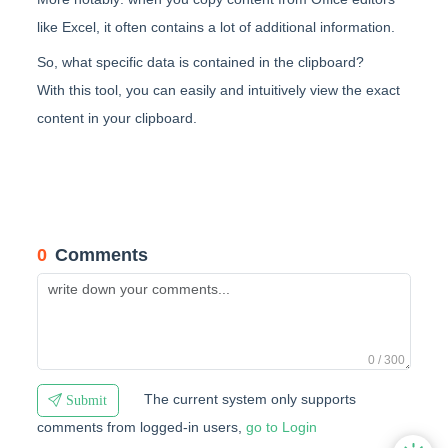
like Excel, it often contains a lot of additional information.
So, what specific data is contained in the clipboard?
With this tool, you can easily and intuitively view the exact
content in your clipboard.
0
Comments
0 / 300
The current system only supports
Submit
comments from logged-in users,
go to Login