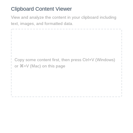
Clipboard Content Viewer
View and analyze the content in your clipboard including
text, images, and formatted data.
Copy some content first, then press Ctrl+V (Windows)
or ⌘+V (Mac) on this page