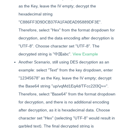
as the Key, leave the IV empty; decrypt the
hexadecimal string
"C886FF3D9DCB37FA1FA0EAD95889DF3E".
Therefore, select "Hex" from the format dropdown for
decryption, and the data encoding after decryption is
"UTF-8". Choose character set "UTF-8". The
decrypted string is "中国abc".
View Example
Another Scenario, still using DES decryption as an
example: select "Text" from the key dropdown, enter
"12345678" as the Key, leave the IV empty; decrypt
the Base64 string "up/vqMd1Eq4d/TFcc22l3Q==".
Therefore, select "Base64" from the format dropdown
for decryption, and there is no additional encoding
after decryption, as it is hexadecimal data. Choose
character set "Hex" (selecting "UTF-8" would result in
garbled text). The final decrypted string is