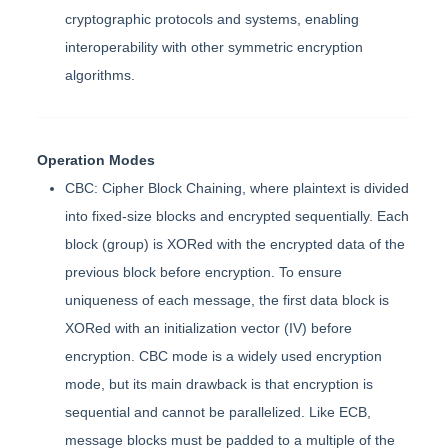
cryptographic protocols and systems, enabling
interoperability with other symmetric encryption
algorithms.
Operation Modes
CBC: Cipher Block Chaining, where plaintext is divided
into fixed-size blocks and encrypted sequentially. Each
block (group) is XORed with the encrypted data of the
previous block before encryption. To ensure
uniqueness of each message, the first data block is
XORed with an initialization vector (IV) before
encryption. CBC mode is a widely used encryption
mode, but its main drawback is that encryption is
sequential and cannot be parallelized. Like ECB,
message blocks must be padded to a multiple of the