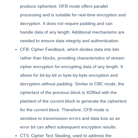
produce ciphertext. OFB mode offers parallel
processing and is suitable for real-time encryption and
decryption. It does not require padding and can
handle data of any length. Additional mechanisms are
needed to ensure data integrity and authentication.
CFB: Cipher Feedback, which divides data into bits
rather than blocks, providing characteristics of stream
cipher encryption for encrypting data of any length. It
allows for bit-by-bit or byte-by-byte encryption and
decryption without padding. Similar to CBC mode, the
ciphertext of the previous block is XORed with the
plaintext of the current block to generate the ciphertext
for the current block. Therefore, CFB mode is
sensitive to transmission errors and data loss as an
error bit can affect subsequent encryption results.
CTS: Cipher Text Stealing, used to address the