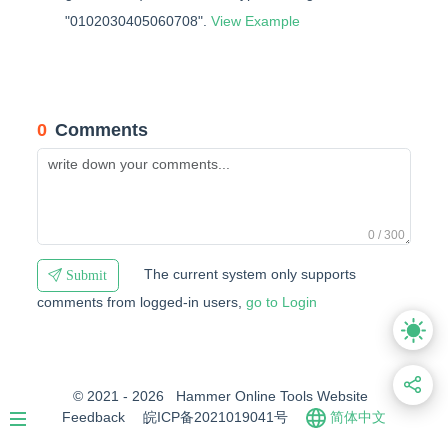
"0102030405060708".
View Example
0
Comments
0 / 300
The current system only supports
Submit
comments from logged-in users,
go to Login
© 2021 - 2026
Hammer Online Tools Website
Feedback
皖ICP备2021019041号
简体中文