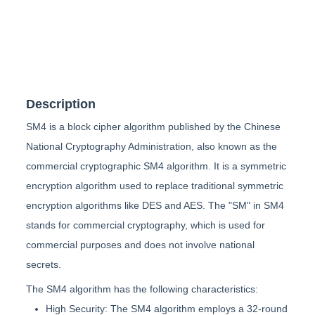
Description
SM4 is a block cipher algorithm published by the Chinese
National Cryptography Administration, also known as the
commercial cryptographic SM4 algorithm. It is a symmetric
encryption algorithm used to replace traditional symmetric
encryption algorithms like DES and AES. The "SM" in SM4
stands for commercial cryptography, which is used for
commercial purposes and does not involve national
secrets.
The SM4 algorithm has the following characteristics:
High Security: The SM4 algorithm employs a 32-round