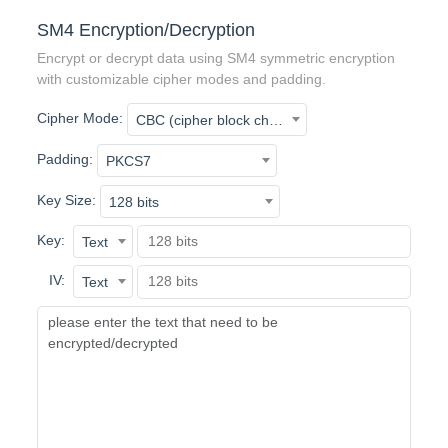
SM4 Encryption/Decryption
Encrypt or decrypt data using SM4 symmetric encryption
with customizable cipher modes and padding.
Cipher Mode:
CBC (cipher block chaining)
Padding:
PKCS7
Key Size:
128 bits
Key:
Text
IV:
Text