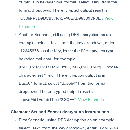
output is in hexadecimal format, select "Hex" from the
format dropdown. The encrypted output result is
"C886FF3D9DCB37FA1FA0EAD95889DF3E".
View
Example
Another Scenario, still using DES encryption as an
example: select "Text" from the key dropdown, enter
"12345678" as the Key, leave the IV empty; encrypt
hexadecimal data, for example
[0x01,0x02,0x03,0x04,0x05,0x06,0x07,0x08]. Choose
character set "Hex". The encryption output is in
Base64 format, select "Base64" from the format
dropdown. The encrypted output result is
"up/vqMd1Eq4d/TFcc22l3Q==".
View Example
Character Set and Format decryption instructions
First Scenario, using DES decryption as an example:
select "Text" from the key dropdown, enter "12345678"