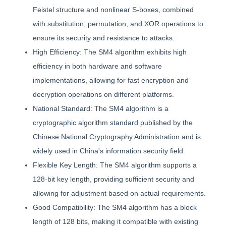
Feistel structure and nonlinear S-boxes, combined
with substitution, permutation, and XOR operations to
ensure its security and resistance to attacks.
High Efficiency: The SM4 algorithm exhibits high
efficiency in both hardware and software
implementations, allowing for fast encryption and
decryption operations on different platforms.
National Standard: The SM4 algorithm is a
cryptographic algorithm standard published by the
Chinese National Cryptography Administration and is
widely used in China's information security field.
Flexible Key Length: The SM4 algorithm supports a
128-bit key length, providing sufficient security and
allowing for adjustment based on actual requirements.
Good Compatibility: The SM4 algorithm has a block
length of 128 bits, making it compatible with existing