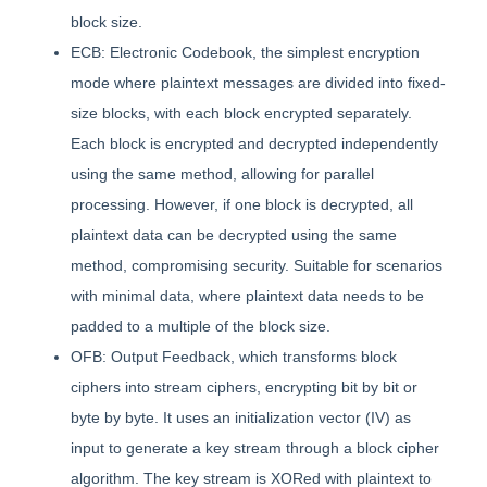
block size.
ECB: Electronic Codebook, the simplest encryption
mode where plaintext messages are divided into fixed-
size blocks, with each block encrypted separately.
Each block is encrypted and decrypted independently
using the same method, allowing for parallel
processing. However, if one block is decrypted, all
plaintext data can be decrypted using the same
method, compromising security. Suitable for scenarios
with minimal data, where plaintext data needs to be
padded to a multiple of the block size.
OFB: Output Feedback, which transforms block
ciphers into stream ciphers, encrypting bit by bit or
byte by byte. It uses an initialization vector (IV) as
input to generate a key stream through a block cipher
algorithm. The key stream is XORed with plaintext to