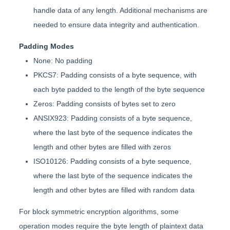
handle data of any length. Additional mechanisms are
needed to ensure data integrity and authentication.
Padding Modes
None: No padding
PKCS7: Padding consists of a byte sequence, with
each byte padded to the length of the byte sequence
Zeros: Padding consists of bytes set to zero
ANSIX923: Padding consists of a byte sequence,
where the last byte of the sequence indicates the
length and other bytes are filled with zeros
ISO10126: Padding consists of a byte sequence,
where the last byte of the sequence indicates the
length and other bytes are filled with random data
For block symmetric encryption algorithms, some
operation modes require the byte length of plaintext data