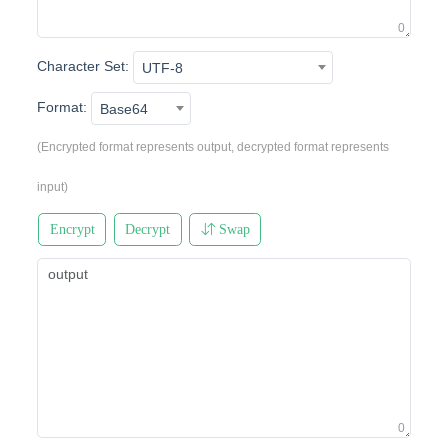
0
Character Set:
UTF-8
Format:
Base64
(Encrypted format represents output, decrypted format represents
input)
Encrypt
Decrypt
Swap
0