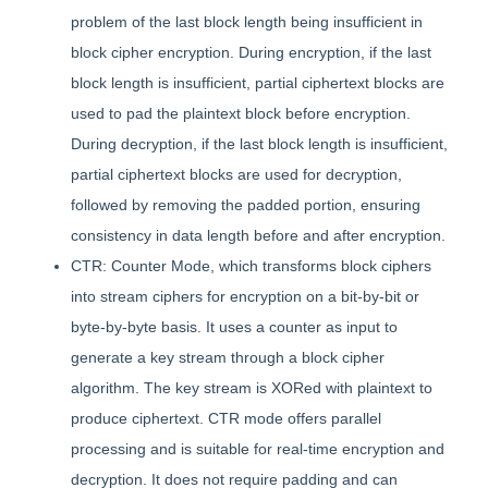
problem of the last block length being insufficient in
block cipher encryption. During encryption, if the last
block length is insufficient, partial ciphertext blocks are
used to pad the plaintext block before encryption.
During decryption, if the last block length is insufficient,
partial ciphertext blocks are used for decryption,
followed by removing the padded portion, ensuring
consistency in data length before and after encryption.
CTR: Counter Mode, which transforms block ciphers
into stream ciphers for encryption on a bit-by-bit or
byte-by-byte basis. It uses a counter as input to
generate a key stream through a block cipher
algorithm. The key stream is XORed with plaintext to
produce ciphertext. CTR mode offers parallel
processing and is suitable for real-time encryption and
decryption. It does not require padding and can