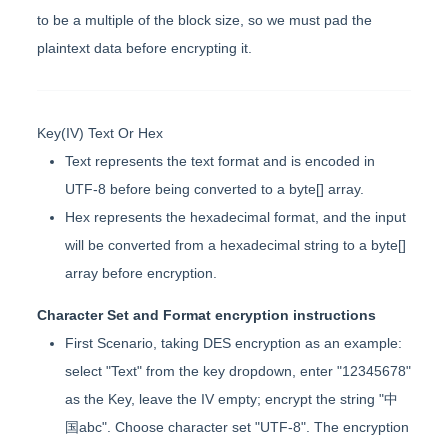
to be a multiple of the block size, so we must pad the
plaintext data before encrypting it.
Key(IV) Text Or Hex
Text represents the text format and is encoded in
UTF-8 before being converted to a byte[] array.
Hex represents the hexadecimal format, and the input
will be converted from a hexadecimal string to a byte[]
array before encryption.
Character Set and Format encryption instructions
First Scenario, taking DES encryption as an example:
select "Text" from the key dropdown, enter "12345678"
as the Key, leave the IV empty; encrypt the string "中
国abc". Choose character set "UTF-8". The encryption