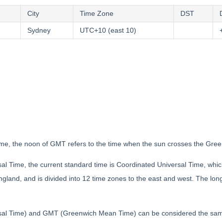
City
Time Zone
DST
Sydney
UTC+10 (east 10)
e, the noon of GMT refers to the time when the sun crosses the Gree
al Time, the current standard time is Coordinated Universal Time, whi
land, and is divided into 12 time zones to the east and west. The longi
al Time) and GMT (Greenwich Mean Time) can be considered the same i