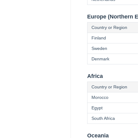
Europe (Northern 
Country or Region
Finland
Sweden
Denmark
Africa
Country or Region
Morocco
Egypt
South Africa
Oceania