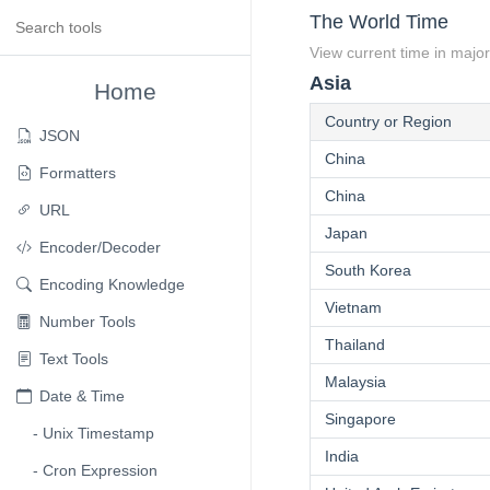
The World Time
View current time in major
Asia
Home
Country or Region
JSON
China
Formatters
China
URL
Japan
Encoder/Decoder
South Korea
Encoding Knowledge
Vietnam
Number Tools
Thailand
Text Tools
Malaysia
Date & Time
Singapore
Unix Timestamp
India
Cron Expression