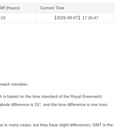
Diff (Hours)
Current Time
+10
【2026-08-07】17:16:48
nwich meridian.
ch is based on the time standard of the Royal Greenwich
tude difference is 15°, and the time difference is one hour,
n many cases, but they have slight differences. GMT is the