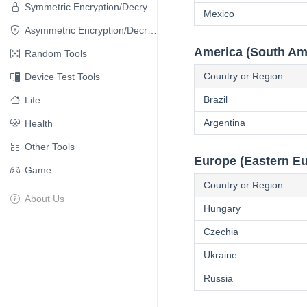
Symmetric Encryption/Decryption
Mexico
Asymmetric Encryption/Decryption
America (South Am
Random Tools
Country or Region
Device Test Tools
Brazil
Life
Argentina
Health
Other Tools
Europe (Eastern E
Game
Country or Region
About Us
Hungary
Czechia
Ukraine
Russia