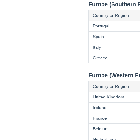
Europe (Southern 
Country or Region
Portugal
Spain
Italy
Greece
Europe (Western E
Country or Region
United Kingdom
Ireland
France
Belgium
Netherlands