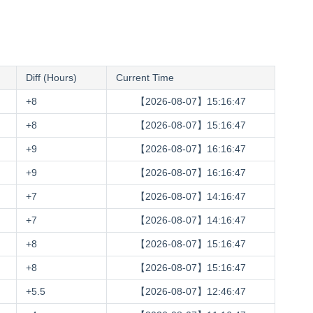
Diff (Hours)
Current Time
+8
【2026-08-07】15:16:48
+8
【2026-08-07】15:16:48
+9
【2026-08-07】16:16:48
+9
【2026-08-07】16:16:48
+7
【2026-08-07】14:16:48
+7
【2026-08-07】14:16:48
+8
【2026-08-07】15:16:48
+8
【2026-08-07】15:16:48
+5.5
【2026-08-07】12:46:48