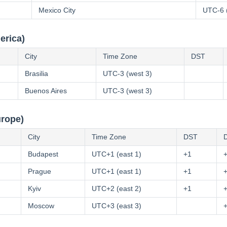
Mexico City
UTC-6 
erica)
City
Time Zone
DST
Brasilia
UTC-3 (west 3)
Buenos Aires
UTC-3 (west 3)
urope)
City
Time Zone
DST
D
Budapest
UTC+1 (east 1)
+1
Prague
UTC+1 (east 1)
+1
Kyiv
UTC+2 (east 2)
+1
Moscow
UTC+3 (east 3)