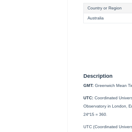
Country or Region
Australia
Description
GMT:
Greenwich Mean Tim
UTC:
Coordinated Univers
Observatory in London, Eng
24*15 = 360.
UTC (Coordinated Univers