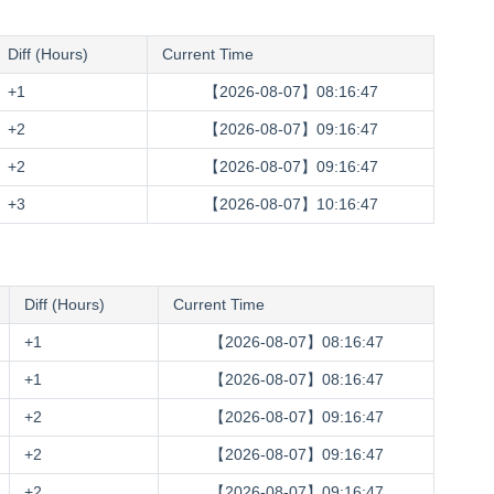
Diff (Hours)
Current Time
+1
【2026-08-07】08:16:48
+2
【2026-08-07】09:16:48
+2
【2026-08-07】09:16:48
+3
【2026-08-07】10:16:48
Diff (Hours)
Current Time
+1
【2026-08-07】08:16:48
+1
【2026-08-07】08:16:48
+2
【2026-08-07】09:16:48
+2
【2026-08-07】09:16:48
+2
【2026-08-07】09:16:48