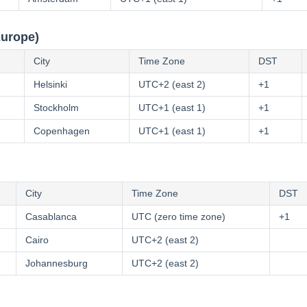
Europe)
City
Time Zone
DST
Helsinki
UTC+2 (east 2)
+1
Stockholm
UTC+1 (east 1)
+1
Copenhagen
UTC+1 (east 1)
+1
City
Time Zone
DST
Casablanca
UTC (zero time zone)
+1
Cairo
UTC+2 (east 2)
Johannesburg
UTC+2 (east 2)