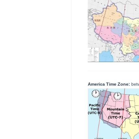
America Time Zone:
bet