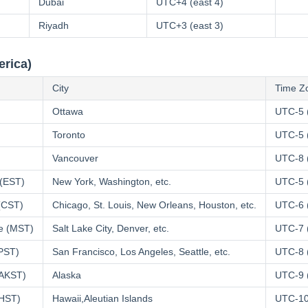
Dubai
UTC+4 (east 4)
Riyadh
UTC+3 (east 3)
erica)
City
Time Z
Ottawa
UTC-5 
Toronto
UTC-5 
Vancouver
UTC-8 
 (EST)
New York, Washington, etc.
UTC-5 
 (CST)
Chicago, St. Louis, New Orleans, Houston, etc.
UTC-6 
e (MST)
Salt Lake City, Denver, etc.
UTC-7 
(PST)
San Francisco, Los Angeles, Seattle, etc.
UTC-8 
(AKST)
Alaska
UTC-9 
(HST)
Hawaii,Aleutian Islands
UTC-10