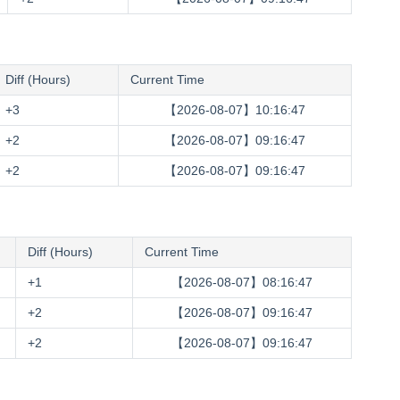
Diff (Hours)
Current Time
+3
【2026-08-07】10:16:48
+2
【2026-08-07】09:16:48
+2
【2026-08-07】09:16:48
Diff (Hours)
Current Time
+1
【2026-08-07】08:16:48
+2
【2026-08-07】09:16:48
+2
【2026-08-07】09:16:48