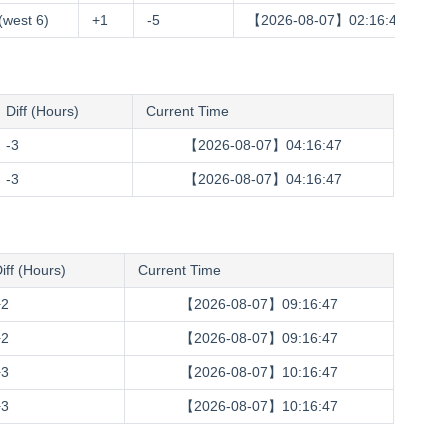
(west 6)
+1
-5
【2026-08-07】02:16:48
Diff (Hours)
Current Time
-3
【2026-08-07】04:16:48
-3
【2026-08-07】04:16:48
iff (Hours)
Current Time
+2
【2026-08-07】09:16:48
+2
【2026-08-07】09:16:48
+3
【2026-08-07】10:16:48
+3
【2026-08-07】10:16:48