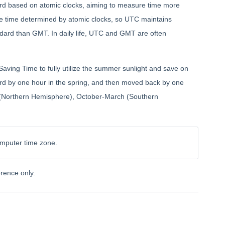
ard based on atomic clocks, aiming to measure time more
the time determined by atomic clocks, so UTC maintains
dard than GMT. In daily life, UTC and GMT are often
Saving Time to fully utilize the summer sunlight and save on
rward by one hour in the spring, and then moved back by one
er (Northern Hemisphere), October-March (Southern
omputer time zone.
rence only.