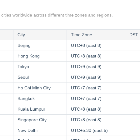
 cities worldwide across different time zones and regions.
City
Time Zone
DST
Beijing
UTC+8 (east 8)
Hong Kong
UTC+8 (east 8)
Tokyo
UTC+9 (east 9)
Seoul
UTC+9 (east 9)
Ho Chi Minh City
UTC+7 (east 7)
Bangkok
UTC+7 (east 7)
Kuala Lumpur
UTC+8 (east 8)
Singapore City
UTC+8 (east 8)
New Delhi
UTC+5:30 (east 5)