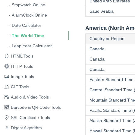
United Arab Emirates
Stopwatch Online
Saudi Arabia
AlarmClock Online
Date Calculator
America (North Am
The World Time
Country or Region
Leap Year Calculator
Canada
HTML Tools
Canada
HTTP Tools
Canada
Image Tools
Eastern Standard Time
GIF Tools
Central Standard Time
Audio & Video Tools
Mountain Standard Tim
Barcode & QR Code Tools
Pacific Standard Time 
SSL Certificate Tools
Alaska Standard Time 
Digest Algorithm
Hawaii Standard Time 