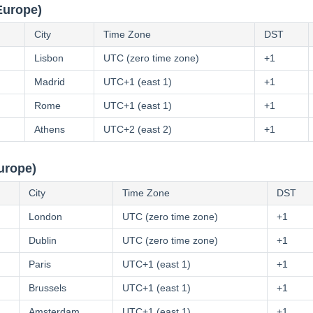
Europe)
City
Time Zone
DST
Lisbon
UTC (zero time zone)
+1
Madrid
UTC+1 (east 1)
+1
Rome
UTC+1 (east 1)
+1
Athens
UTC+2 (east 2)
+1
urope)
City
Time Zone
DST
London
UTC (zero time zone)
+1
Dublin
UTC (zero time zone)
+1
Paris
UTC+1 (east 1)
+1
Brussels
UTC+1 (east 1)
+1
Amsterdam
UTC+1 (east 1)
+1