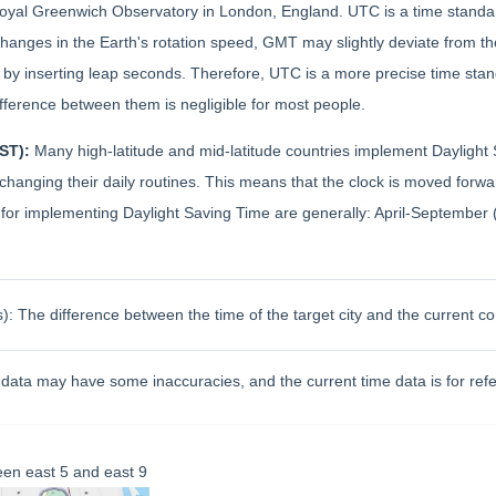
 Royal Greenwich Observatory in London, England. UTC is a time stand
changes in the Earth's rotation speed, GMT may slightly deviate from 
by inserting leap seconds. Therefore, UTC is a more precise time stan
ifference between them is negligible for most people.
DST):
Many high-latitude and mid-latitude countries implement Daylight 
out changing their daily routines. This means that the clock is moved fo
es for implementing Daylight Saving Time are generally: April-Septemb
): The difference between the time of the target city and the current c
data may have some inaccuracies, and the current time data is for refe
en east 5 and east 9