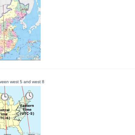
ween west 5 and west 8