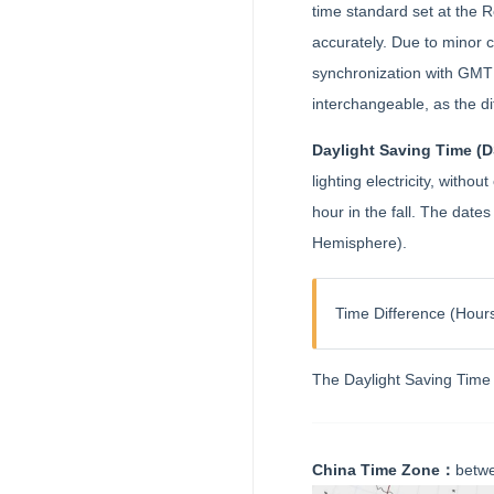
time standard set at the
accurately. Due to minor 
synchronization with GMT 
interchangeable, as the d
Daylight Saving Time (
lighting electricity, with
hour in the fall. The dat
Hemisphere).
Time Difference (Hours
The Daylight Saving Time 
China Time Zone：
betwe