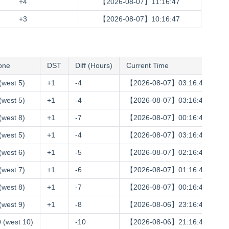
+4
【2026-08-07】11:16:48
+3
【2026-08-07】10:16:48
one
DST
Diff (Hours)
Current Time
(west 5)
+1
-4
【2026-08-07】03:16:48
(west 5)
+1
-4
【2026-08-07】03:16:48
(west 8)
+1
-7
【2026-08-07】00:16:48
(west 5)
+1
-4
【2026-08-07】03:16:48
(west 6)
+1
-5
【2026-08-07】02:16:48
(west 7)
+1
-6
【2026-08-07】01:16:48
(west 8)
+1
-7
【2026-08-07】00:16:48
(west 9)
+1
-8
【2026-08-06】23:16:48
 (west 10)
-10
【2026-08-06】21:16:48