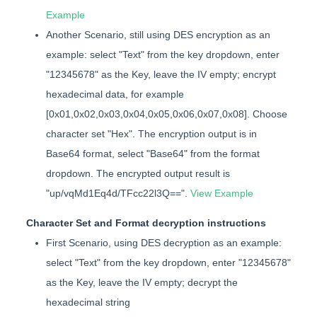
Example
Another Scenario, still using DES encryption as an
example: select "Text" from the key dropdown, enter
"12345678" as the Key, leave the IV empty; encrypt
hexadecimal data, for example
[0x01,0x02,0x03,0x04,0x05,0x06,0x07,0x08]. Choose
character set "Hex". The encryption output is in
Base64 format, select "Base64" from the format
dropdown. The encrypted output result is
"up/vqMd1Eq4d/TFcc22l3Q==".
View Example
Character Set and Format decryption instructions
First Scenario, using DES decryption as an example:
select "Text" from the key dropdown, enter "12345678"
as the Key, leave the IV empty; decrypt the
hexadecimal string