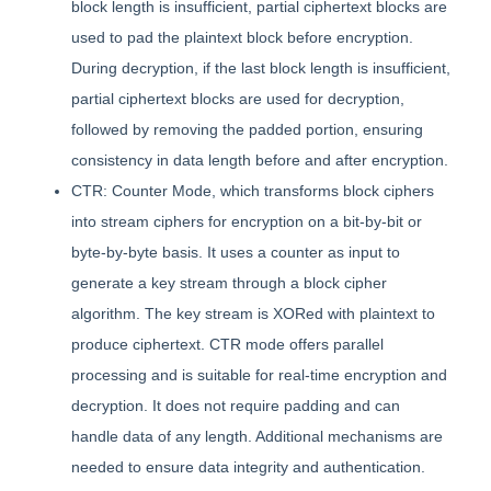
block length is insufficient, partial ciphertext blocks are
used to pad the plaintext block before encryption.
During decryption, if the last block length is insufficient,
partial ciphertext blocks are used for decryption,
followed by removing the padded portion, ensuring
consistency in data length before and after encryption.
CTR: Counter Mode, which transforms block ciphers
into stream ciphers for encryption on a bit-by-bit or
byte-by-byte basis. It uses a counter as input to
generate a key stream through a block cipher
algorithm. The key stream is XORed with plaintext to
produce ciphertext. CTR mode offers parallel
processing and is suitable for real-time encryption and
decryption. It does not require padding and can
handle data of any length. Additional mechanisms are
needed to ensure data integrity and authentication.