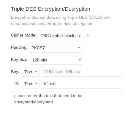
Triple DES Encryption/Decryption
Encrypt or decrypt data using Triple DES (3DES) with
enhanced security through triple encryption.
Cipher Mode:
CBC (cipher block chaining)
Padding:
PKCS7
Key Size:
128 bits
Key:
Text
IV:
Text