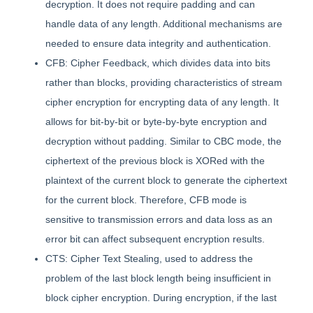
decryption. It does not require padding and can
handle data of any length. Additional mechanisms are
needed to ensure data integrity and authentication.
CFB: Cipher Feedback, which divides data into bits
rather than blocks, providing characteristics of stream
cipher encryption for encrypting data of any length. It
allows for bit-by-bit or byte-by-byte encryption and
decryption without padding. Similar to CBC mode, the
ciphertext of the previous block is XORed with the
plaintext of the current block to generate the ciphertext
for the current block. Therefore, CFB mode is
sensitive to transmission errors and data loss as an
error bit can affect subsequent encryption results.
CTS: Cipher Text Stealing, used to address the
problem of the last block length being insufficient in
block cipher encryption. During encryption, if the last