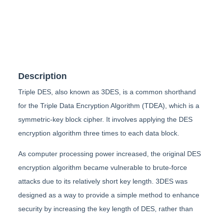
Description
Triple DES, also known as 3DES, is a common shorthand
for the Triple Data Encryption Algorithm (TDEA), which is a
symmetric-key block cipher. It involves applying the DES
encryption algorithm three times to each data block.
As computer processing power increased, the original DES
encryption algorithm became vulnerable to brute-force
attacks due to its relatively short key length. 3DES was
designed as a way to provide a simple method to enhance
security by increasing the key length of DES, rather than