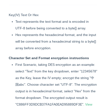
Key(IV) Text Or Hex
Text represents the text format and is encoded in
UTF-8 before being converted to a byte[] array.
Hex represents the hexadecimal format, and the input
will be converted from a hexadecimal string to a byte[]
array before encryption.
Character Set and Format encryption instructions
First Scenario, taking DES encryption as an example:
select "Text" from the key dropdown, enter "12345678"
as the Key, leave the IV empty; encrypt the string "中
国abc". Choose character set "UTF-8". The encryption
output is in hexadecimal format, select "Hex" from the
format dropdown. The encrypted output result is
"C886FF3D9DCB37FA1FA0EAD95889DF3E".
View