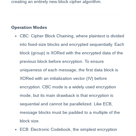
creating an entirely new block cipher algorithm.
Operation Modes
CBC: Cipher Block Chaining, where plaintext is divided
into fixed-size blocks and encrypted sequentially. Each
block (group) is XORed with the encrypted data of the
previous block before encryption. To ensure
uniqueness of each message, the first data block is
XORed with an initialization vector (IV) before
encryption. CBC mode is a widely used encryption
mode, but its main drawback is that encryption is
sequential and cannot be parallelized. Like ECB,
message blocks must be padded to a multiple of the
block size.
ECB: Electronic Codebook, the simplest encryption