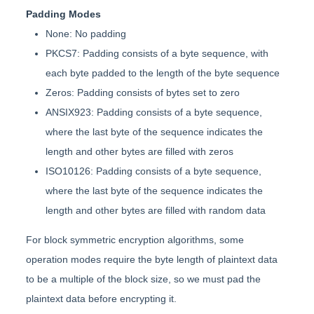
Padding Modes
None: No padding
PKCS7: Padding consists of a byte sequence, with
each byte padded to the length of the byte sequence
Zeros: Padding consists of bytes set to zero
ANSIX923: Padding consists of a byte sequence,
where the last byte of the sequence indicates the
length and other bytes are filled with zeros
ISO10126: Padding consists of a byte sequence,
where the last byte of the sequence indicates the
length and other bytes are filled with random data
For block symmetric encryption algorithms, some
operation modes require the byte length of plaintext data
to be a multiple of the block size, so we must pad the
plaintext data before encrypting it.