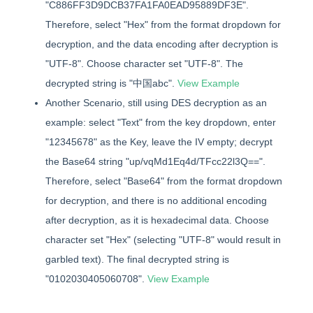
"C886FF3D9DCB37FA1FA0EAD95889DF3E".
Therefore, select "Hex" from the format dropdown for
decryption, and the data encoding after decryption is
"UTF-8". Choose character set "UTF-8". The
decrypted string is "中国abc".
View Example
Another Scenario, still using DES decryption as an
example: select "Text" from the key dropdown, enter
"12345678" as the Key, leave the IV empty; decrypt
the Base64 string "up/vqMd1Eq4d/TFcc22l3Q==".
Therefore, select "Base64" from the format dropdown
for decryption, and there is no additional encoding
after decryption, as it is hexadecimal data. Choose
character set "Hex" (selecting "UTF-8" would result in
garbled text). The final decrypted string is
"0102030405060708".
View Example