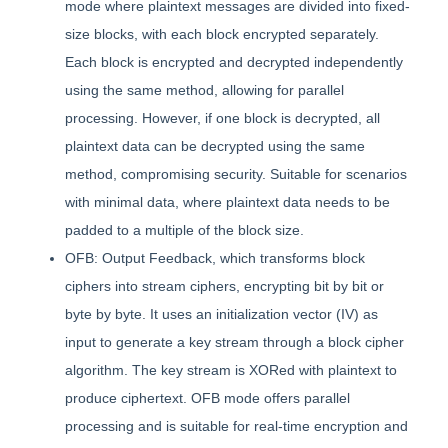
mode where plaintext messages are divided into fixed-
size blocks, with each block encrypted separately.
Each block is encrypted and decrypted independently
using the same method, allowing for parallel
processing. However, if one block is decrypted, all
plaintext data can be decrypted using the same
method, compromising security. Suitable for scenarios
with minimal data, where plaintext data needs to be
padded to a multiple of the block size.
OFB: Output Feedback, which transforms block
ciphers into stream ciphers, encrypting bit by bit or
byte by byte. It uses an initialization vector (IV) as
input to generate a key stream through a block cipher
algorithm. The key stream is XORed with plaintext to
produce ciphertext. OFB mode offers parallel
processing and is suitable for real-time encryption and