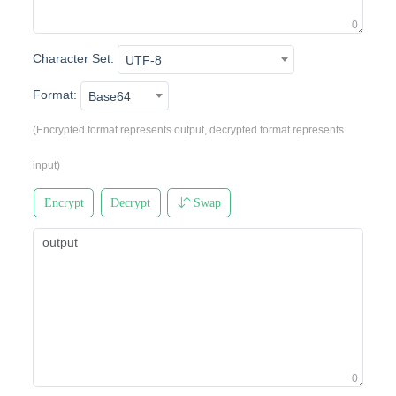
0
Character Set:
UTF-8
Format:
Base64
(Encrypted format represents output, decrypted format represents
input)
Encrypt
Decrypt
Swap
0