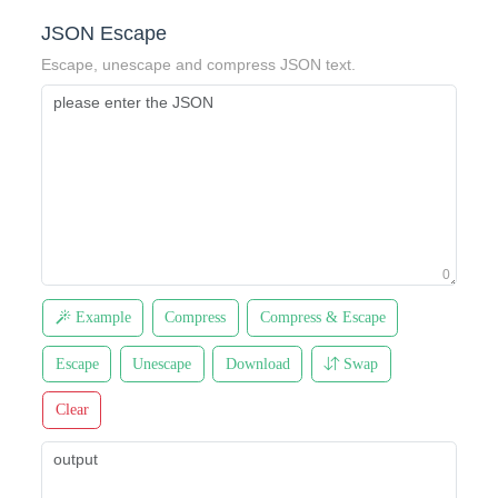
JSON Escape
Escape, unescape and compress JSON text.
0
Example
Compress
Compress & Escape
Escape
Unescape
Download
Swap
Clear