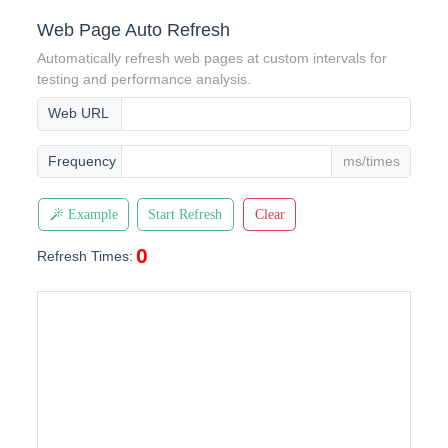
Web Page Auto Refresh
Automatically refresh web pages at custom intervals for
testing and performance analysis.
Web URL
Frequency
ms/times
Example
Start Refresh
Clear
0
Refresh Times: