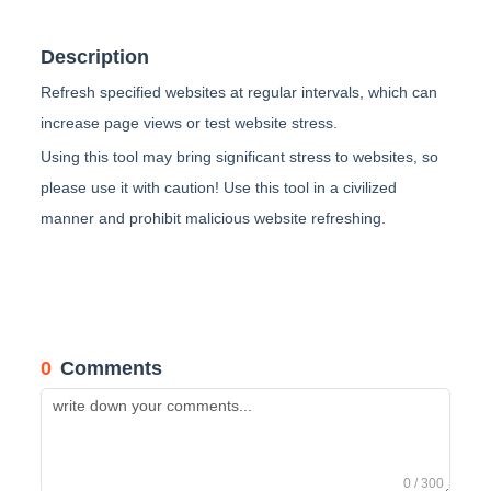
Description
Refresh specified websites at regular intervals, which can
increase page views or test website stress.
Using this tool may bring significant stress to websites, so
please use it with caution! Use this tool in a civilized
manner and prohibit malicious website refreshing.
0
Comments
0 / 300